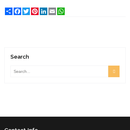
Share
Facebook
Twitter
Pinterest
LinkedIn
Email
WhatsApp
Search