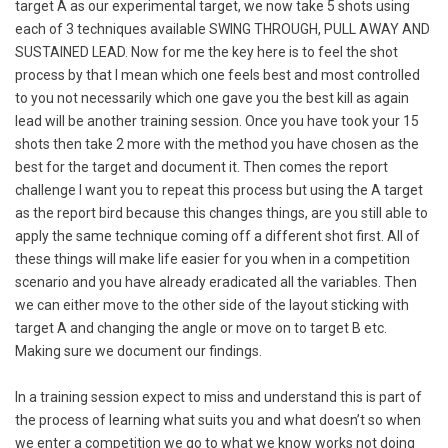
target A as our experimental target, we now take 5 shots using
each of 3 techniques available SWING THROUGH, PULL AWAY AND
SUSTAINED LEAD. Now for me the key here is to feel the shot
process by that I mean which one feels best and most controlled
to you not necessarily which one gave you the best kill as again
lead will be another training session. Once you have took your 15
shots then take 2 more with the method you have chosen as the
best for the target and document it. Then comes the report
challenge I want you to repeat this process but using the A target
as the report bird because this changes things, are you still able to
apply the same technique coming off a different shot first. All of
these things will make life easier for you when in a competition
scenario and you have already eradicated all the variables. Then
we can either move to the other side of the layout sticking with
target A and changing the angle or move on to target B etc.
Making sure we document our findings.
In a training session expect to miss and understand this is part of
the process of learning what suits you and what doesn’t so when
we enter a competition we go to what we know works not doing