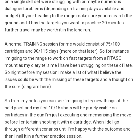
on a single skill set were struggling with or maybe numerous
dialogued problems (depending on training days available and
budget). If your heading to the range make sure your research the
ground and it has the targets you want to practice 20 minutes
further travel may be worth it in the long run.
A normal TRAINING session for me would consist of 75/100
cartridges and 90/115 clays (more on that later). So for instance
I’m going to the range to work on fast targets from a FITASC
mount as my diary tells me I have been struggling on these of late.
So night before my session I make a list of what I believe the
issues could be with the missing of these targets and a thought on
the cure (diagram here)
So from my notes you can see I’m going to try new things at the
hold point and my first 10/15 shots will be purely visible no
cartridges in the gun I’m just executing and memorising the move
before I entertain shooting it with a cartridge. When I do I go
through different scenarios until I’m happy with the outcome and
then I nail it in a further practice session.