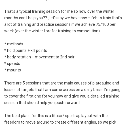
That’s a typical training session for me so how over the winter
months can I help you?? , let’s say we have nov – feb to train that’s
a lot of training and practice sessions if we achieve 75/100 per
week (over the winter I prefer training to competition)
* methods
* hold points + kill points
* body rotation + movement to 2nd pair
* speeds
* mounts
There are 5 sessions that are the main causes of plateauing and
losses of targets that I am come across on a daily basis. I’m going
to cover the first one for you now and give you a detailed training
session that should help you push forward.
The best place for this is a fitasc / sportrap layout with the
freedom to move around to create different angles, so we pick