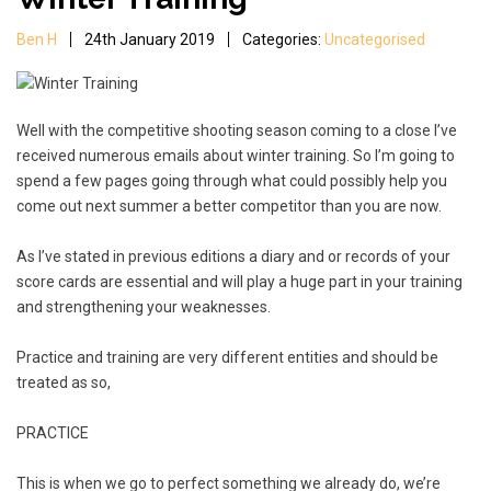
Ben H
24th January 2019
Categories:
Uncategorised
Well with the competitive shooting season coming to a close I’ve
received numerous emails about winter training. So I’m going to
spend a few pages going through what could possibly help you
come out next summer a better competitor than you are now.
As I’ve stated in previous editions a diary and or records of your
score cards are essential and will play a huge part in your training
and strengthening your weaknesses.
Practice and training are very different entities and should be
treated as so,
PRACTICE
This is when we go to perfect something we already do, we’re