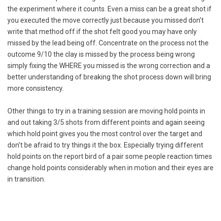
the experiment where it counts. Even a miss can be a great shot if
you executed the move correctly just because you missed don’t
write that method off if the shot felt good you may have only
missed by the lead being off. Concentrate on the process not the
outcome 9/10 the clay is missed by the process being wrong
simply fixing the WHERE you missed is the wrong correction and a
better understanding of breaking the shot process down will bring
more consistency.
Other things to try in a training session are moving hold points in
and out taking 3/5 shots from different points and again seeing
which hold point gives you the most control over the target and
don’t be afraid to try things it the box. Especially trying different
hold points on the report bird of a pair some people reaction times
change hold points considerably when in motion and their eyes are
in transition.