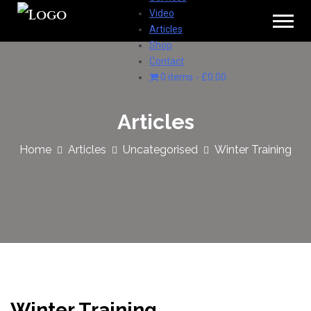
Video
Articles
Shop
Contact
0 items
£0.00
Articles
Home
Articles
Uncategorised
Winter Training
Winter Training