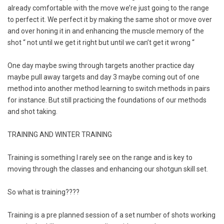
already comfortable with the move we’re just going to the range
to perfect it. We perfect it by making the same shot or move over
and over honing it in and enhancing the muscle memory of the
shot “ not until we get it right but until we can’t get it wrong “
One day maybe swing through targets another practice day
maybe pull away targets and day 3 maybe coming out of one
method into another method learning to switch methods in pairs
for instance. But still practicing the foundations of our methods
and shot taking.
TRAINING AND WINTER TRAINING
Training is something I rarely see on the range and is key to
moving through the classes and enhancing our shotgun skill set.
So what is training????
Training is a pre planned session of a set number of shots working