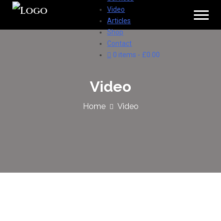
Video
Articles
Shop
Contact
0 items
£0.00
Video
Home
Video